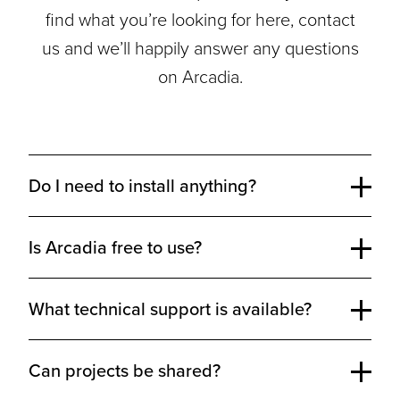
find what you’re looking for here, contact
us and we’ll happily answer any questions
on Arcadia.
Do I need to install anything?
Is Arcadia free to use?
What technical support is available?
Can projects be shared?