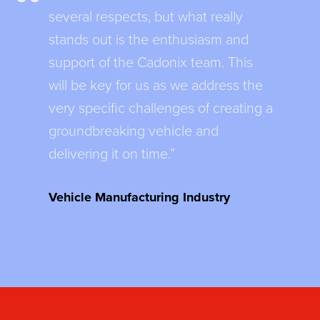
several respects, but what really
stands out is the enthusiasm and
support of the Cadonix team. This
will be key for us as we address the
very specific challenges of creating a
groundbreaking vehicle and
delivering it on time.”
Vehicle Manufacturing Industry