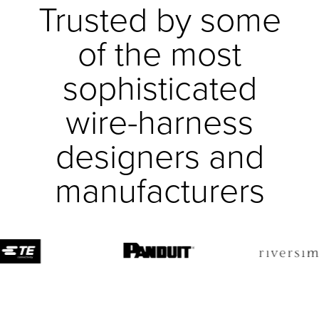
Trusted by some
of the most
sophisticated
wire-harness
designers and
manufacturers