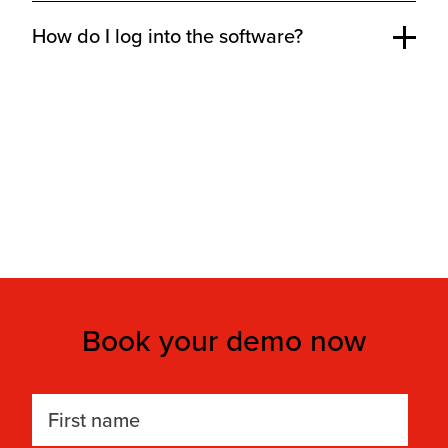
How do I log into the software?
Book your demo now
First name