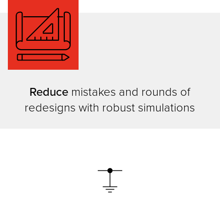
Reduce
mistakes and rounds of
redesigns with robust simulations