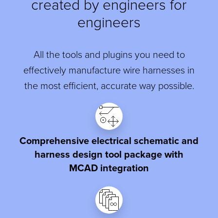
created by engineers for
engineers
All the tools and plugins you need to
effectively manufacture wire harnesses in
the most efficient, accurate way possible.
Comprehensive electrical schematic and
harness design tool package with
MCAD integration