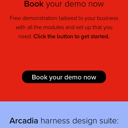
Book
your demo now
Free demonstration tailored to your business
with all the modules and set up that you
need.
Click the button to get started.
Book your demo now
Arcadia
harness design suite: