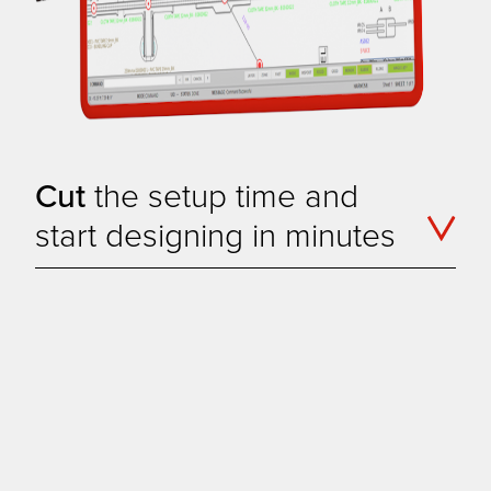
Cut
the setup time and
start designing in minutes