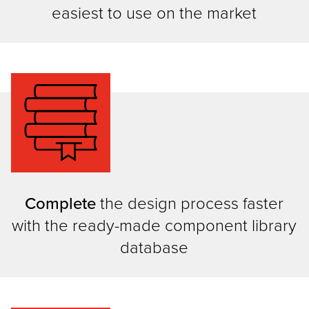
easiest to use on the market
Complete
the design process faster
with the ready-made component library
database