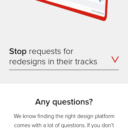
Stop
requests for
redesigns in their tracks
Any questions?
We know finding the right design platform
comes with a lot of questions. If you don’t