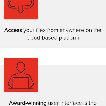
Access
your files from anywhere on the
cloud-based platform
Award-winning
user interface is the