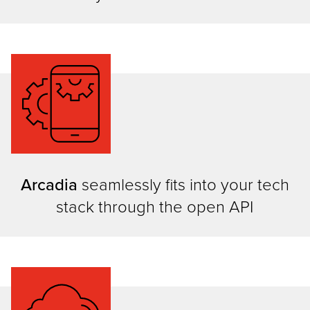
Arcadia
seamlessly fits into your tech
stack through the open API