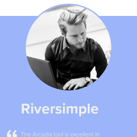
Riversimple
The Arcadia tool is excellent in