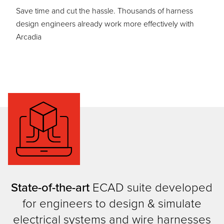
Save time and cut the hassle. Thousands of harness
design engineers already work more effectively with
Arcadia
State-of-the-art
ECAD suite developed
for engineers to design & simulate
electrical systems and wire harnesses