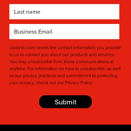
Last name
Your Business Email
*
cadonix.com needs the contact information you provide
to us to contact you about our products and services.
You may unsubscribe from these communications at
anytime. For information on how to unsubscribe, as well
as our privacy practices and commitment to protecting
your privacy, check out our Privacy Policy.