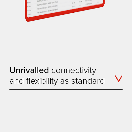
Unrivalled
connectivity
and flexibility as standard