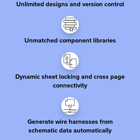
Unlimited designs and version control
Unmatched component libraries
Dynamic sheet locking and cross page
connectivity
Generate wire harnesses from
schematic data automatically