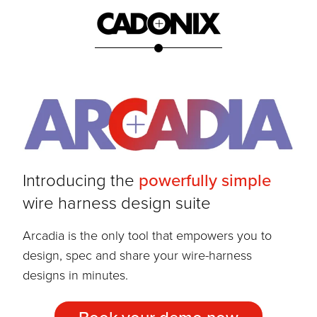
Introducing the
powerfully simple
wire harness design suite
Arcadia is the only tool that empowers you to
design, spec and share your wire-harness
designs in minutes.
Book your demo now